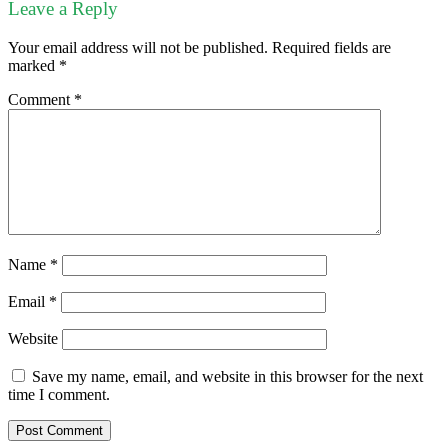
Leave a Reply
Your email address will not be published.
Required fields are
marked
*
Comment
*
Name
*
Email
*
Website
Save my name, email, and website in this browser for the next
time I comment.