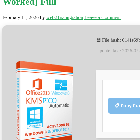
Worked] Full
February 11, 2026
by
web21nzmigration
Leave a Comment
💾 File hash: 614fa6
Update date: 2026-02
📋 Copy Cr