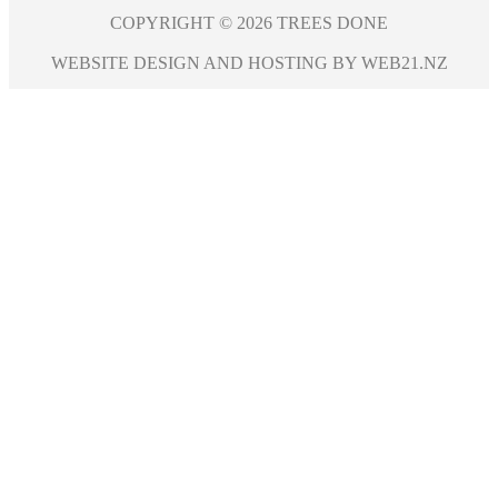
COPYRIGHT © 2026 TREES DONE
WEBSITE DESIGN AND HOSTING BY WEB21.NZ