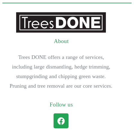
About
Trees DONE offers a range of services,
including large dismantling, hedge trimming,
stumpgrinding and chipping green waste.
Pruning and tree removal are our core services.
Follow us