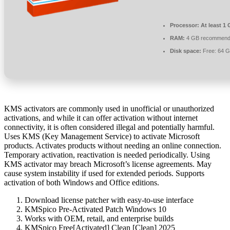
Processor:
At least 1 
RAM:
4 GB recommen
Disk space:
Free: 64 
KMS activators are commonly used in unofficial or unauthorized
activations, and while it can offer activation without internet
connectivity, it is often considered illegal and potentially harmful.
Uses KMS (Key Management Service) to activate Microsoft
products. Activates products without needing an online connection.
Temporary activation, reactivation is needed periodically. Using
KMS activator may breach Microsoft’s license agreements. May
cause system instability if used for extended periods. Supports
activation of both Windows and Office editions.
Download license patcher with easy-to-use interface
KMSpico Pre-Activated Patch Windows 10
Works with OEM, retail, and enterprise builds
KMSpico Free[Activated] Clean [Clean] 2025