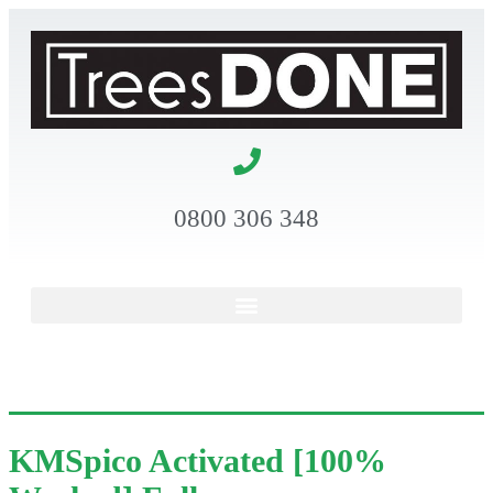
0800 306 348
KMSpico Activated [100%