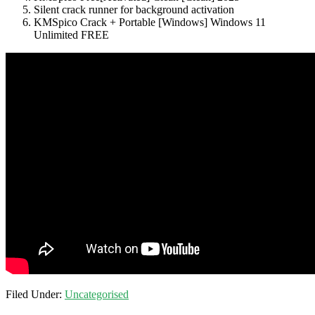
Silent crack runner for background activation
KMSpico Crack + Portable [Windows] Windows 11
Unlimited FREE
Filed Under:
Uncategorised