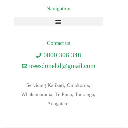
Navigation
Contact us
0800 306 348
treesdoneltd@gmail.com
Servicing Katikati, Omokoroa,
Whakamarama, Te Puna, Tauranga,
Aongatete.