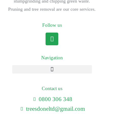
stumpgrinding and chipping green waste.
Pruning and tree removal are our core services.
Follow us
Navigation
Contact us
0800 306 348
treesdoneltd@gmail.com