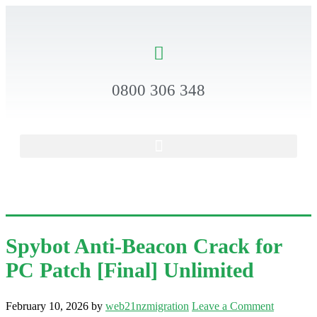
0800 306 348
Spybot Anti-Beacon Crack for
PC Patch [Final] Unlimited
February 10, 2026
by
web21nzmigration
Leave a Comment