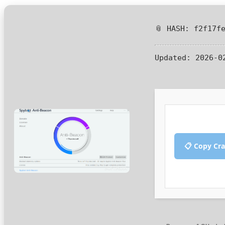
📎 HASH: f2f17f
Updated:
2026-0
📋 Copy Cr