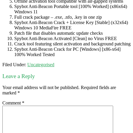
Offline activation tool compatible with air-gapped systems
Spybot Anti-Beacon Portable tool [100% Worked] (x86x64)
Windows 11
Full crack package – .exe, .nfo, .key in one zip
Spybot Anti-Beacon Crack + License Key [Stable] (x32x64)
Windows 10 MediaFire FREE
Patch file that disables automatic update checks
Spybot Anti-Beacon Activated [Clean] no Virus FREE
Crack tool featuring silent activation and background patching
Spybot Anti-Beacon Crack for PC [Windows] [x86-x64]
100% Worked Tested
Filed Under:
Uncategorised
Leave a Reply
Your email address will not be published.
Required fields are
marked
*
Comment
*