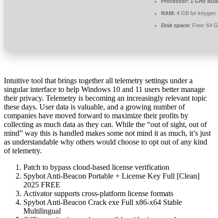
Processor:
1 GHz dual
RAM:
4 GB for keygen
Disk space:
Free: 64 
Intuitive tool that brings together all telemetry settings under a
singular interface to help Windows 10 and 11 users better manage
their privacy. Telemetry is becoming an increasingly relevant topic
these days. User data is valuable, and a growing number of
companies have moved forward to maximize their profits by
collecting as much data as they can. While the “out of sight, out of
mind” way this is handled makes some not mind it as much, it’s just
as understandable why others would choose to opt out of any kind
of telemetry.
Patch to bypass cloud-based license verification
Spybot Anti-Beacon Portable + License Key Full [Clean]
2025 FREE
Activator supports cross-platform license formats
Spybot Anti-Beacon Crack exe Full x86-x64 Stable
Multilingual