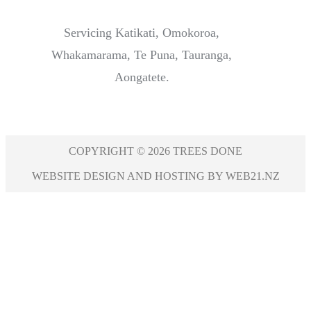
Servicing Katikati, Omokoroa,
Whakamarama, Te Puna, Tauranga,
Aongatete.
COPYRIGHT © 2026 TREES DONE
WEBSITE DESIGN AND HOSTING BY WEB21.NZ