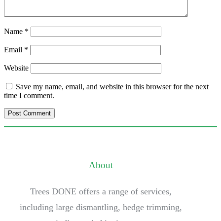
Name
*
Email
*
Website
Save my name, email, and website in this browser for the next
time I comment.
About
Trees DONE offers a range of services,
including large dismantling, hedge trimming,