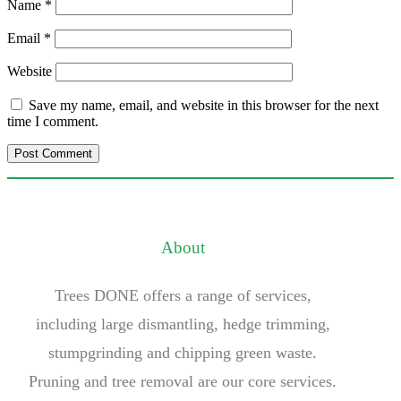
Name
*
Email
*
Website
Save my name, email, and website in this browser for the next
time I comment.
About
Trees DONE offers a range of services,
including large dismantling, hedge trimming,
stumpgrinding and chipping green waste.
Pruning and tree removal are our core services.