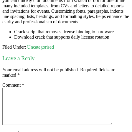
you can quickly craft documents from scratch or opt for one of the
many included templates, from CVs and letters to detailed reports
and invitations for events. Customizing fonts, paragraphs, indents,
line spacing, lists, headings, and formatting styles, helps enhance the
clarity and professionalism of documents.
Crack script that removes license binding to hardware
Download crack that supports daily license rotation
Filed Under:
Uncategorised
Leave a Reply
Your email address will not be published.
Required fields are
marked
*
Comment
*