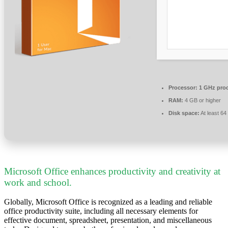
Processor:
1 GHz pro
RAM:
4 GB or higher
Disk space:
At least 6
Microsoft Office enhances productivity and creativity at
work and school.
Globally, Microsoft Office is recognized as a leading and reliable
office productivity suite, including all necessary elements for
effective document, spreadsheet, presentation, and miscellaneous