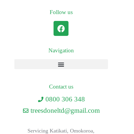
Follow us
Navigation
Contact us
0800 306 348
treesdoneltd@gmail.com
Servicing Katikati, Omokoroa,