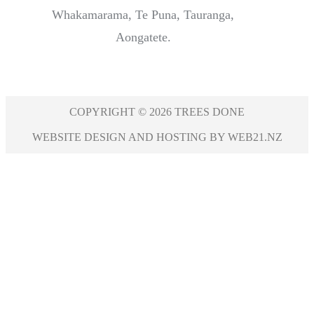
Whakamarama, Te Puna, Tauranga,
Aongatete.
COPYRIGHT © 2026 TREES DONE
WEBSITE DESIGN AND HOSTING BY WEB21.NZ