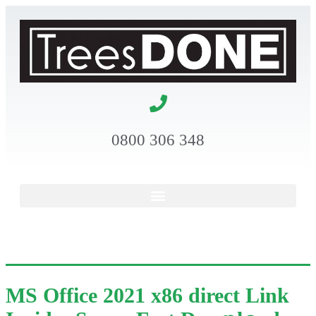
0800 306 348
MS Office 2021 x86 direct Link