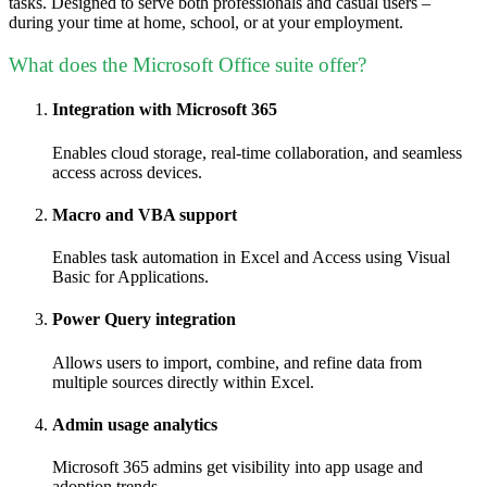
tasks. Designed to serve both professionals and casual users –
during your time at home, school, or at your employment.
What does the Microsoft Office suite offer?
Integration with Microsoft 365
Enables cloud storage, real-time collaboration, and seamless
access across devices.
Macro and VBA support
Enables task automation in Excel and Access using Visual
Basic for Applications.
Power Query integration
Allows users to import, combine, and refine data from
multiple sources directly within Excel.
Admin usage analytics
Microsoft 365 admins get visibility into app usage and
adoption trends.