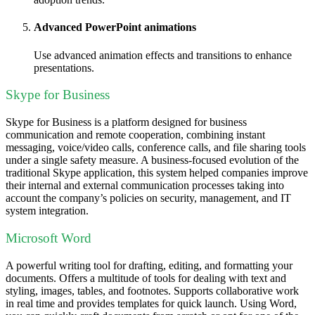
Advanced PowerPoint animations
Use advanced animation effects and transitions to enhance
presentations.
Skype for Business
Skype for Business is a platform designed for business
communication and remote cooperation, combining instant
messaging, voice/video calls, conference calls, and file sharing tools
under a single safety measure. A business-focused evolution of the
traditional Skype application, this system helped companies improve
their internal and external communication processes taking into
account the company’s policies on security, management, and IT
system integration.
Microsoft Word
A powerful writing tool for drafting, editing, and formatting your
documents. Offers a multitude of tools for dealing with text and
styling, images, tables, and footnotes. Supports collaborative work
in real time and provides templates for quick launch. Using Word,