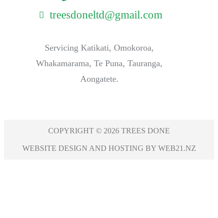
treesdoneltd@gmail.com
Servicing Katikati, Omokoroa,
Whakamarama, Te Puna, Tauranga,
Aongatete.
COPYRIGHT © 2026 TREES DONE
WEBSITE DESIGN AND HOSTING BY WEB21.NZ