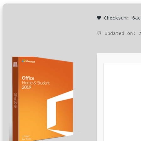
🛡️ Checksum: 6a
⏰ Updated on: 2