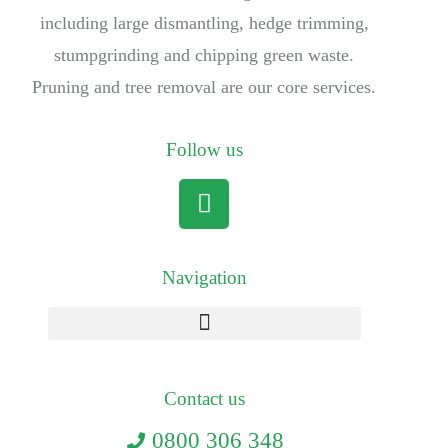
including large dismantling, hedge trimming,
stumpgrinding and chipping green waste.
Pruning and tree removal are our core services.
Follow us
Navigation
Contact us
0800 306 348