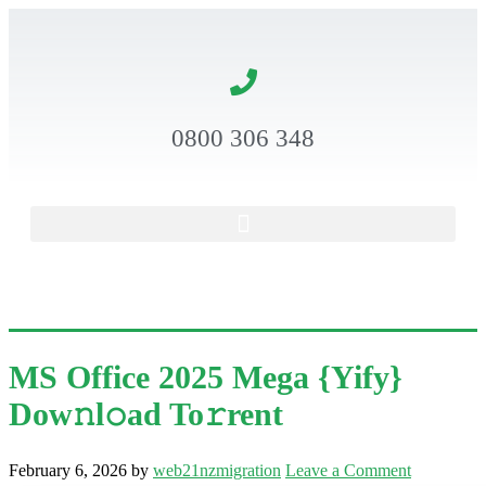
0800 306 348
MS Office 2025 Mega {Yify}
Dow𝚗l𝚘ad To𝚛rent
February 6, 2026
by
web21nzmigration
Leave a Comment