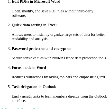
Edit PDFs in Microsoft Word
Open, modify, and save PDF files without third-party
software.
Quick data sorting in Excel
Allows users to instantly organize large sets of data for better
readability and analysis.
Password protection and encryption
Secure sensitive files with built-in Office data protection tools.
Focus mode in Word
Reduces distractions by hiding toolbars and emphasizing text.
Task delegation in Outlook
Easily assign tasks to team members directly from the Outlook
interface.