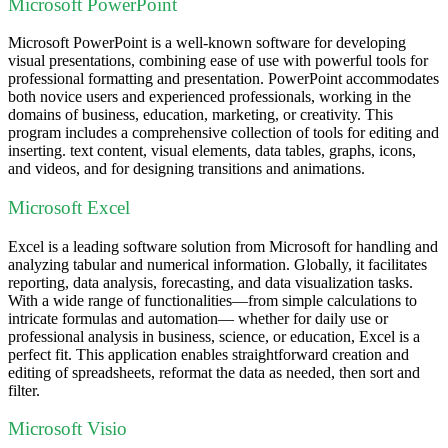
Microsoft PowerPoint
Microsoft PowerPoint is a well-known software for developing
visual presentations, combining ease of use with powerful tools for
professional formatting and presentation. PowerPoint accommodates
both novice users and experienced professionals, working in the
domains of business, education, marketing, or creativity. This
program includes a comprehensive collection of tools for editing and
inserting. text content, visual elements, data tables, graphs, icons,
and videos, and for designing transitions and animations.
Microsoft Excel
Excel is a leading software solution from Microsoft for handling and
analyzing tabular and numerical information. Globally, it facilitates
reporting, data analysis, forecasting, and data visualization tasks.
With a wide range of functionalities—from simple calculations to
intricate formulas and automation— whether for daily use or
professional analysis in business, science, or education, Excel is a
perfect fit. This application enables straightforward creation and
editing of spreadsheets, reformat the data as needed, then sort and
filter.
Microsoft Visio