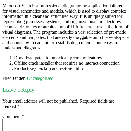
Microsoft Visio is a professional diagramming application tailored
for visual schematics and models, which is used to display complex
information in a clear and structured way. It is uniquely suited for
representing processes, systems, and organizational architectures,
technical drawings or architecture of IT infrastructures in the form of
visual diagrams. The program includes a vast selection of pre-made
elements and templates, that are easily draggable onto the workspace
and connect with each other, establishing coherent and easy-to-
understand diagrams.
Download patch to unlock all premium features
Offline crack installer that requires no internet connection
Product key backup and restore utility
Filed Under:
Uncategorised
Leave a Reply
Your email address will not be published.
Required fields are
marked
*
Comment
*