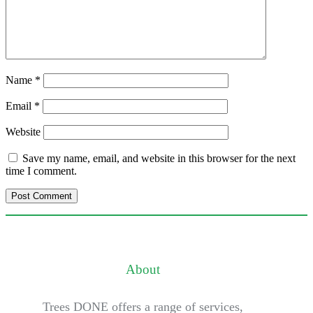
Name
*
Email
*
Website
Save my name, email, and website in this browser for the next
time I comment.
About
Trees DONE offers a range of services,