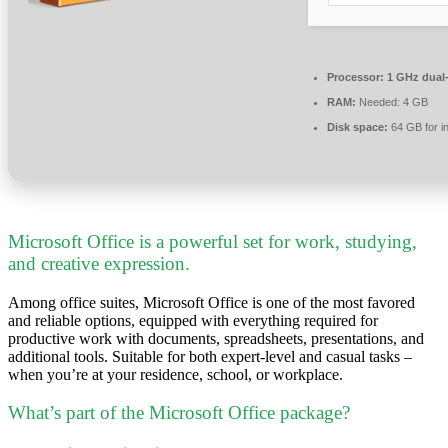
Processor:
1 GHz dual-
RAM:
Needed: 4 GB
Disk space:
64 GB for in
Microsoft Office is a powerful set for work, studying,
and creative expression.
Among office suites, Microsoft Office is one of the most favored
and reliable options, equipped with everything required for
productive work with documents, spreadsheets, presentations, and
additional tools. Suitable for both expert-level and casual tasks –
when you’re at your residence, school, or workplace.
What’s part of the Microsoft Office package?