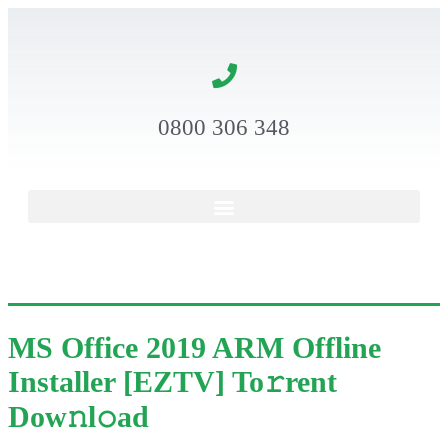
0800 306 348
MS Office 2019 ARM Offline
Installer [EZTV] To𝚛rent
Dow𝚗l𝚘ad