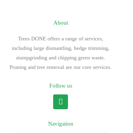
About
Trees DONE offers a range of services,
including large dismantling, hedge trimming,
stumpgrinding and chipping green waste.
Pruning and tree removal are our core services.
Follow us
Navigation