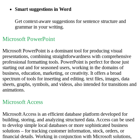
Smart suggestions in Word
Get context-aware suggestions for sentence structure and
grammar in your writing.
Microsoft PowerPoint
Microsoft PowerPoint is a dominant tool for producing visual
presentations, combining straightforwardness with comprehensive
professional formatting tools. PowerPoint is perfect for those just
starting out and for seasoned users, working in the domains of
business, education, marketing, or creativity. It offers a broad
spectrum of tools for inserting and editing. text files, images, data
sheets, graphs, symbols, and videos, also intended for transitions and
animations.
Microsoft Access
Microsoft Access is an efficient database platform developed for
building, storing, and analyzing structured data. Access can be used
to develop simple local databases or more sophisticated business
solutions – for tracking customer information, stock, orders, or
financial details. Working in conjunction with Microsoft solutions,