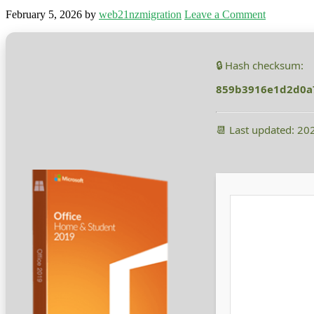
February 5, 2026
by
web21nzmigration
Leave a Comment
🔒 Hash checksum:
859b3916e1d2d0a
📆 Last updated: 20