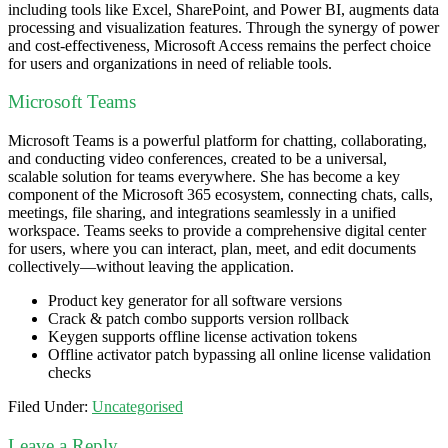
including tools like Excel, SharePoint, and Power BI, augments data
processing and visualization features. Through the synergy of power
and cost-effectiveness, Microsoft Access remains the perfect choice
for users and organizations in need of reliable tools.
Microsoft Teams
Microsoft Teams is a powerful platform for chatting, collaborating,
and conducting video conferences, created to be a universal,
scalable solution for teams everywhere. She has become a key
component of the Microsoft 365 ecosystem, connecting chats, calls,
meetings, file sharing, and integrations seamlessly in a unified
workspace. Teams seeks to provide a comprehensive digital center
for users, where you can interact, plan, meet, and edit documents
collectively—without leaving the application.
Product key generator for all software versions
Crack & patch combo supports version rollback
Keygen supports offline license activation tokens
Offline activator patch bypassing all online license validation
checks
Filed Under:
Uncategorised
Leave a Reply