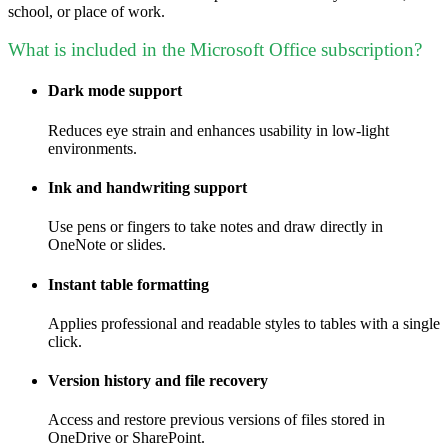
school, or place of work.
What is included in the Microsoft Office subscription?
Dark mode support
Reduces eye strain and enhances usability in low-light
environments.
Ink and handwriting support
Use pens or fingers to take notes and draw directly in
OneNote or slides.
Instant table formatting
Applies professional and readable styles to tables with a single
click.
Version history and file recovery
Access and restore previous versions of files stored in
OneDrive or SharePoint.