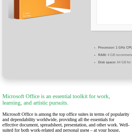
Processor:
1 GHz CPU
RAM:
4 GB recommen
Disk space:
64 GB for 
Microsoft Office is an essential toolkit for work,
learning, and artistic pursuits.
Microsoft Office is among the top office suites in terms of popularity
and dependability worldwide, providing all the essentials for
effective document, spreadsheet, presentation, and other work. Well-
suited for both work-related and personal useм – at your house,