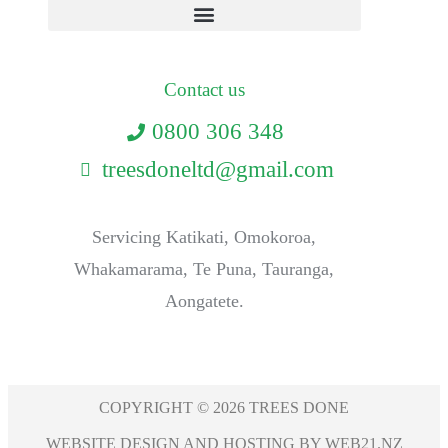
Contact us
0800 306 348
treesdoneltd@gmail.com
Servicing Katikati, Omokoroa,
Whakamarama, Te Puna, Tauranga,
Aongatete.
COPYRIGHT © 2026 TREES DONE
WEBSITE DESIGN AND HOSTING BY WEB21.NZ