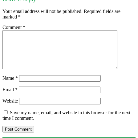
Your email address will not be published.
Required fields are
marked
*
Comment
*
Name
*
Email
*
Website
Save my name, email, and website in this browser for the next
time I comment.