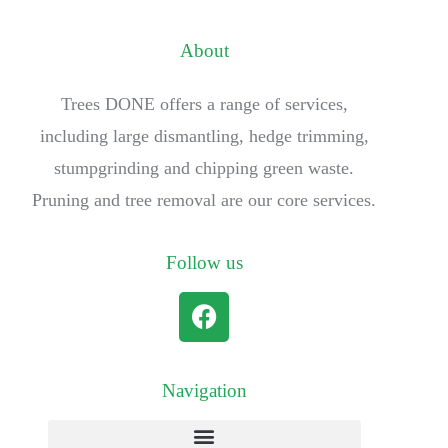
About
Trees DONE offers a range of services,
including large dismantling, hedge trimming,
stumpgrinding and chipping green waste.
Pruning and tree removal are our core services.
Follow us
Navigation