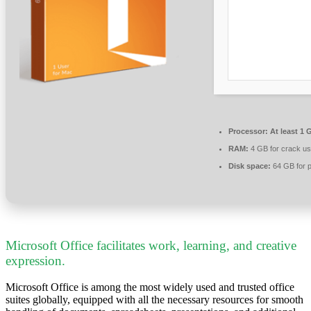
Processor:
At least 1 
RAM:
4 GB for crack u
Disk space:
64 GB for p
Microsoft Office facilitates work, learning, and creative
expression.
Microsoft Office is among the most widely used and trusted office
suites globally, equipped with all the necessary resources for smooth