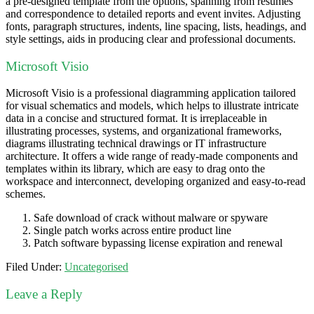
a pre-designed template from the options, spanning from résumés
and correspondence to detailed reports and event invites. Adjusting
fonts, paragraph structures, indents, line spacing, lists, headings, and
style settings, aids in producing clear and professional documents.
Microsoft Visio
Microsoft Visio is a professional diagramming application tailored
for visual schematics and models, which helps to illustrate intricate
data in a concise and structured format. It is irreplaceable in
illustrating processes, systems, and organizational frameworks,
diagrams illustrating technical drawings or IT infrastructure
architecture. It offers a wide range of ready-made components and
templates within its library, which are easy to drag onto the
workspace and interconnect, developing organized and easy-to-read
schemes.
Safe download of crack without malware or spyware
Single patch works across entire product line
Patch software bypassing license expiration and renewal
Filed Under:
Uncategorised
Leave a Reply