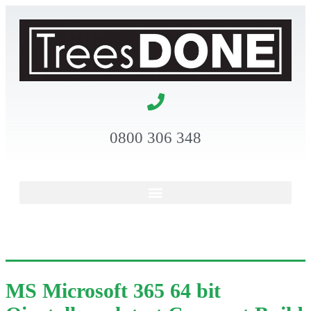
0800 306 348
MS Microsoft 365 64 bit