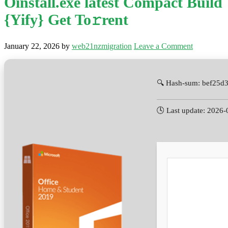
Oinstall.exe latest Compact Build
{Yify} Get To𝚛rent
January 22, 2026
by
web21nzmigration
Leave a Comment
🔍 Hash-sum: bef25d
🕓 Last update: 2026-