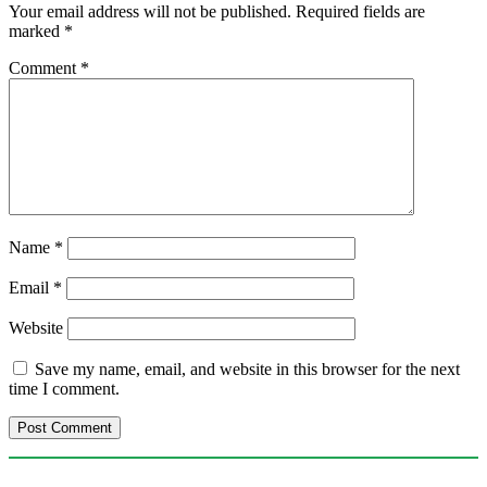
Your email address will not be published.
Required fields are
marked
*
Comment
*
Name
*
Email
*
Website
Save my name, email, and website in this browser for the next
time I comment.