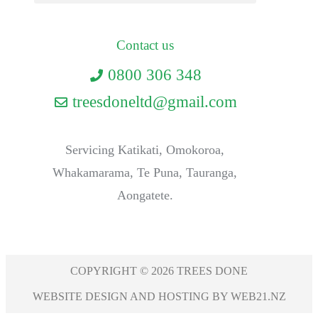
Contact us
0800 306 348
treesdoneltd@gmail.com
Servicing Katikati, Omokoroa,
Whakamarama, Te Puna, Tauranga,
Aongatete.
COPYRIGHT © 2026 TREES DONE
WEBSITE DESIGN AND HOSTING BY WEB21.NZ