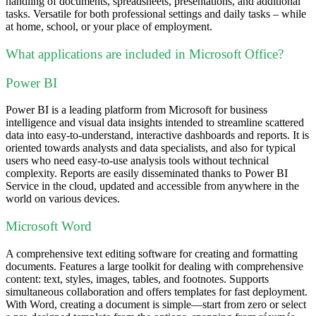
handling of documents, spreadsheets, presentations, and additional
tasks. Versatile for both professional settings and daily tasks – while
at home, school, or your place of employment.
What applications are included in Microsoft Office?
Power BI
Power BI is a leading platform from Microsoft for business
intelligence and visual data insights intended to streamline scattered
data into easy-to-understand, interactive dashboards and reports. It is
oriented towards analysts and data specialists, and also for typical
users who need easy-to-use analysis tools without technical
complexity. Reports are easily disseminated thanks to Power BI
Service in the cloud, updated and accessible from anywhere in the
world on various devices.
Microsoft Word
A comprehensive text editing software for creating and formatting
documents. Features a large toolkit for dealing with comprehensive
content: text, styles, images, tables, and footnotes. Supports
simultaneous collaboration and offers templates for fast deployment.
With Word, creating a document is simple—start from zero or select