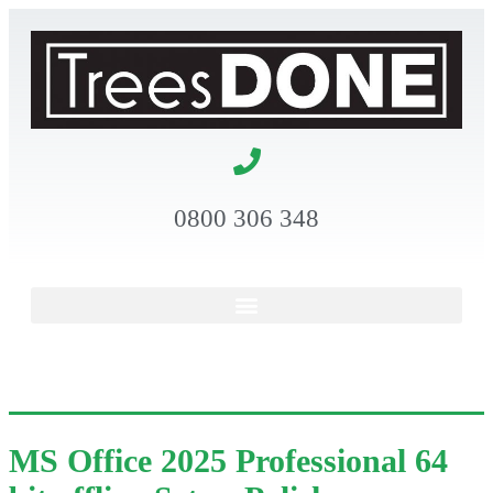
0800 306 348
MS Office 2025 Professional 64