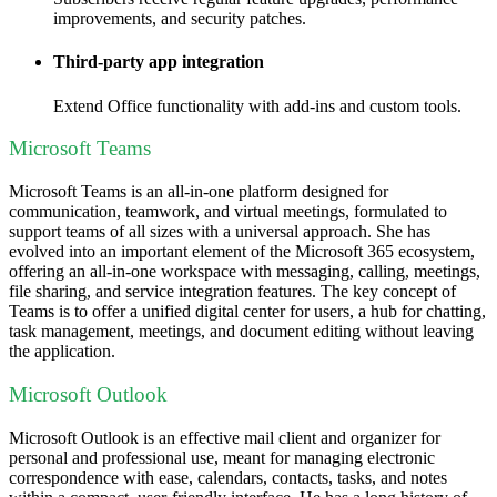
improvements, and security patches.
Third-party app integration
Extend Office functionality with add-ins and custom tools.
Microsoft Teams
Microsoft Teams is an all-in-one platform designed for
communication, teamwork, and virtual meetings, formulated to
support teams of all sizes with a universal approach. She has
evolved into an important element of the Microsoft 365 ecosystem,
offering an all-in-one workspace with messaging, calling, meetings,
file sharing, and service integration features. The key concept of
Teams is to offer a unified digital center for users, a hub for chatting,
task management, meetings, and document editing without leaving
the application.
Microsoft Outlook
Microsoft Outlook is an effective mail client and organizer for
personal and professional use, meant for managing electronic
correspondence with ease, calendars, contacts, tasks, and notes