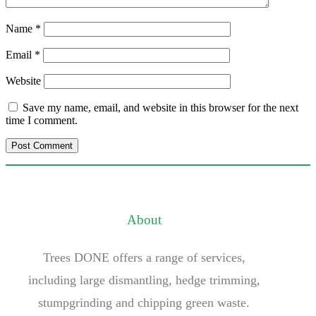
Name
*
Email
*
Website
Save my name, email, and website in this browser for the next
time I comment.
About
Trees DONE offers a range of services,
including large dismantling, hedge trimming,
stumpgrinding and chipping green waste.