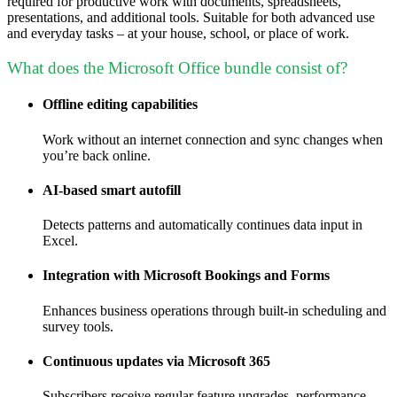
required for productive work with documents, spreadsheets,
presentations, and additional tools. Suitable for both advanced use
and everyday tasks – at your house, school, or place of work.
What does the Microsoft Office bundle consist of?
Offline editing capabilities
Work without an internet connection and sync changes when
you’re back online.
AI-based smart autofill
Detects patterns and automatically continues data input in
Excel.
Integration with Microsoft Bookings and Forms
Enhances business operations through built-in scheduling and
survey tools.
Continuous updates via Microsoft 365
Subscribers receive regular feature upgrades, performance