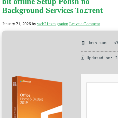
bit offline Setup Polish no
Background Services To𝚛rent
January 21, 2026
by
web21nzmigration
Leave a Comment
🧾 Hash-sum — a
🗓 Updated on: 