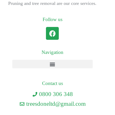
Pruning and tree removal are our core services.
Follow us
Navigation
Contact us
0800 306 348
treesdoneltd@gmail.com