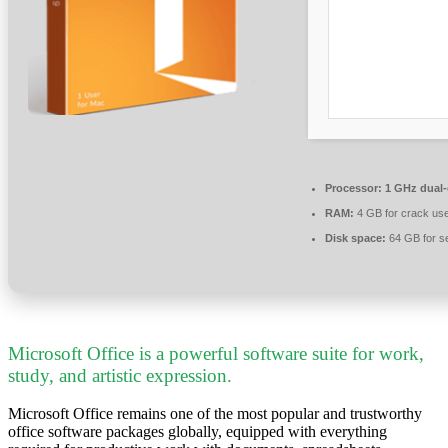
Processor:
1 GHz dual-
RAM:
4 GB for crack us
Disk space:
64 GB for s
Microsoft Office is a powerful software suite for work,
study, and artistic expression.
Microsoft Office remains one of the most popular and trustworthy
office software packages globally, equipped with everything