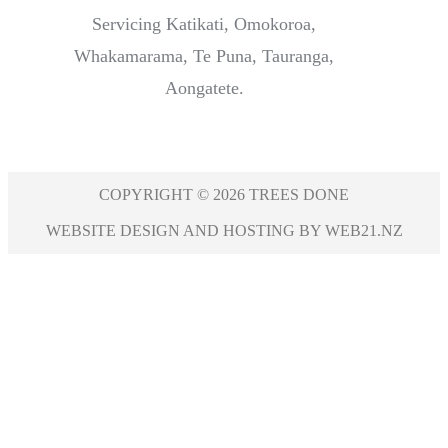
Servicing Katikati, Omokoroa,
Whakamarama, Te Puna, Tauranga,
Aongatete.
COPYRIGHT © 2026 TREES DONE
WEBSITE DESIGN AND HOSTING BY WEB21.NZ