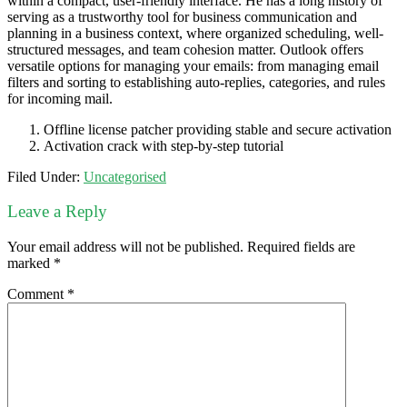
within a compact, user-friendly interface. He has a long history of
serving as a trustworthy tool for business communication and
planning in a business context, where organized scheduling, well-
structured messages, and team cohesion matter. Outlook offers
versatile options for managing your emails: from managing email
filters and sorting to establishing auto-replies, categories, and rules
for incoming mail.
Offline license patcher providing stable and secure activation
Activation crack with step-by-step tutorial
Filed Under:
Uncategorised
Leave a Reply
Your email address will not be published.
Required fields are
marked
*
Comment
*