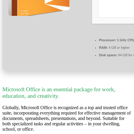
Processor:
1 GHz CPU 
RAM:
4 GB or higher
Disk space:
64 GB for 
Microsoft Office is an essential package for work,
education, and creativity.
Globally, Microsoft Office is recognized as a top and trusted office
suite, incorporating everything required for effective management of
documents, spreadsheets, presentations, and beyond. Suitable for
both specialized tasks and regular activities – in your dwelling,
school, or office.