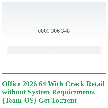
0800 306 348
Office 2026 64 With Crack Retail
without System Requirements
{Team-OS} Get To𝚛rent