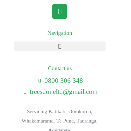
Navigation
Contact us
0800 306 348
treesdoneltd@gmail.com
Servicing Katikati, Omokoroa,
Whakamarama, Te Puna, Tauranga,
Aongatete.