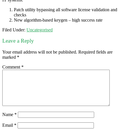
Patch utility bypassing all software license validation and
checks
New algorithm-based keygen – high success rate
Filed Under:
Uncategorised
Leave a Reply
Your email address will not be published.
Required fields are
marked
*
Comment
*
Name
*
Email
*