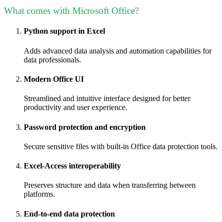
What comes with Microsoft Office?
Python support in Excel
Adds advanced data analysis and automation capabilities for
data professionals.
Modern Office UI
Streamlined and intuitive interface designed for better
productivity and user experience.
Password protection and encryption
Secure sensitive files with built-in Office data protection tools.
Excel-Access interoperability
Preserves structure and data when transferring between
platforms.
End-to-end data protection