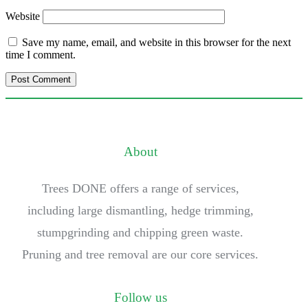
Website
Save my name, email, and website in this browser for the next
time I comment.
About
Trees DONE offers a range of services,
including large dismantling, hedge trimming,
stumpgrinding and chipping green waste.
Pruning and tree removal are our core services.
Follow us