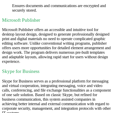
Ensures documents and communications are encrypted and
securely stored.
Microsoft Publisher
Microsoft Publisher offers an accessible and intuitive tool for
desktop layout design, designed to generate professionally designed
print and digital materials no need to operate complicated graphic
editing software. Unlike conventional writing programs, publisher
offers users more opportunities for detailed element arrangement and
design work. The program delivers numerous pre-built templates
and adaptable layouts, allowing rapid start for users without design
experience.
Skype for Business
Skype for Business serves as a professional platform for messaging
and virtual cooperation, integrating messaging, voice and video
calls, conferencing, and file exchange functionalities as a component
of one safe solution. Based on classic Skype, but refined for
business communication, this system assisted companies in
achieving better internal and external communication with regard to
corporate security, management, and integration protocols with other
IT systems.