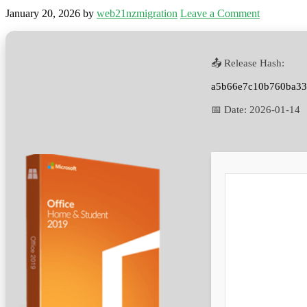
January 20, 2026
by
web21nzmigration
Leave a Comment
📤 Release Hash:
a5b66e7c10b760ba33
📅 Date:
2026-01-14