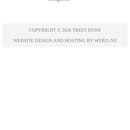
COPYRIGHT © 2026 TREES DONE
WEBSITE DESIGN AND HOSTING BY WEB21.NZ