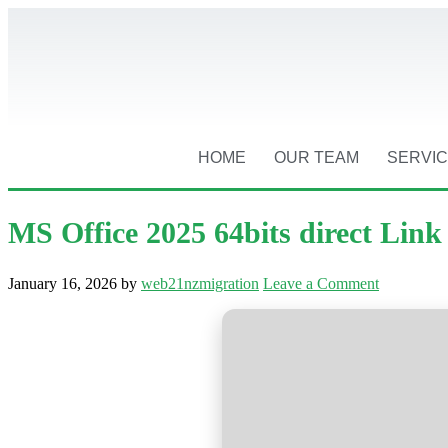
HOME
OUR TEAM
SERVI
MS Office 2025 64bits direct Lin
January 16, 2026
by
web21nzmigration
Leave a Comment