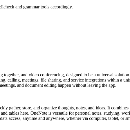
ellcheck and grammar tools accordingly.
 together, and video conferencing, designed to be a universal solution 
, calling, meetings, file sharing, and service integrations within a un
 meetings, and document editing happen without leaving the app.
kly gather, store, and organize thoughts, notes, and ideas. It combines 
ks, and tables here. OneNote is versatile for personal notes, studying, w
l data access, anytime and anywhere, whether via computer, tablet, or s