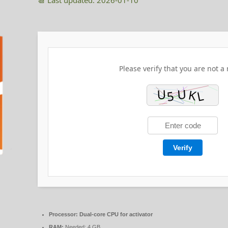
📆 Last updated: 2026-01-10
Please verify that you are not a 
Verify
Processor:
Dual-core CPU for activator
RAM:
Needed: 4 GB