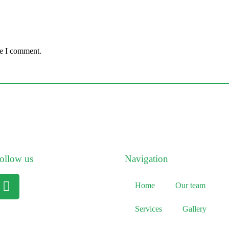
me I comment.
ollow us
Navigation
Home
Our team
Services
Gallery