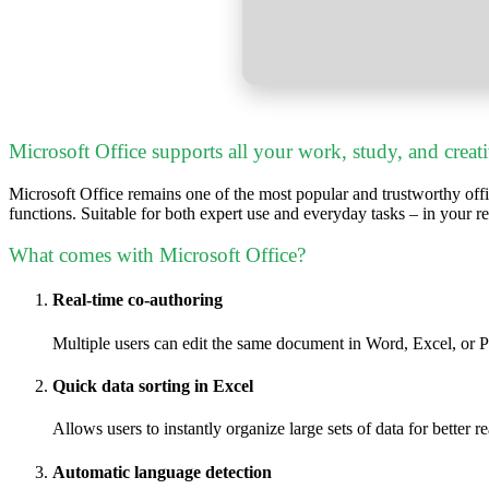
Microsoft Office supports all your work, study, and creat
Microsoft Office remains one of the most popular and trustworthy offi
functions. Suitable for both expert use and everyday tasks – in your r
What comes with Microsoft Office?
Real-time co-authoring
Multiple users can edit the same document in Word, Excel, or 
Quick data sorting in Excel
Allows users to instantly organize large sets of data for better r
Automatic language detection