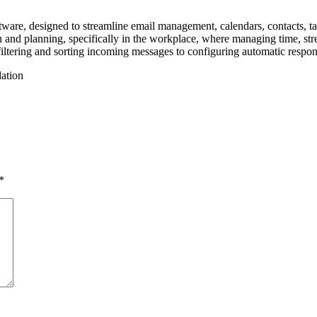
ware, designed to streamline email management, calendars, contacts, task
n and planning, specifically in the workplace, where managing time, str
tering and sorting incoming messages to configuring automatic response
dation
*