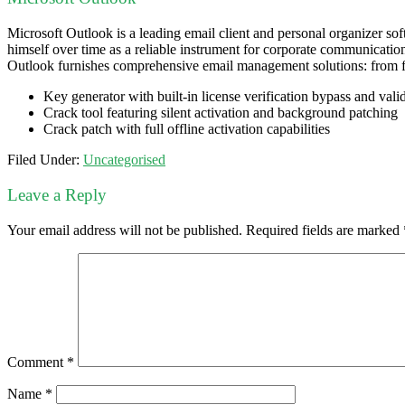
Microsoft Outlook is a leading email client and personal organizer soft
himself over time as a reliable instrument for corporate communicatio
Outlook furnishes comprehensive email management solutions: from fil
Key generator with built-in license verification bypass and vali
Crack tool featuring silent activation and background patching
Crack patch with full offline activation capabilities
Filed Under:
Uncategorised
Leave a Reply
Your email address will not be published.
Required fields are marked
Comment
*
Name
*