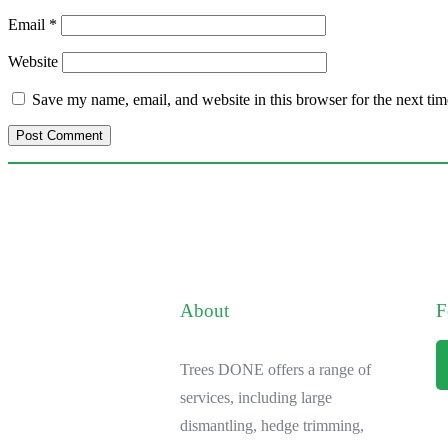
Email
*
Website
Save my name, email, and website in this browser for the next ti
About
F
Trees DONE offers a range of
services, including large
dismantling, hedge trimming,