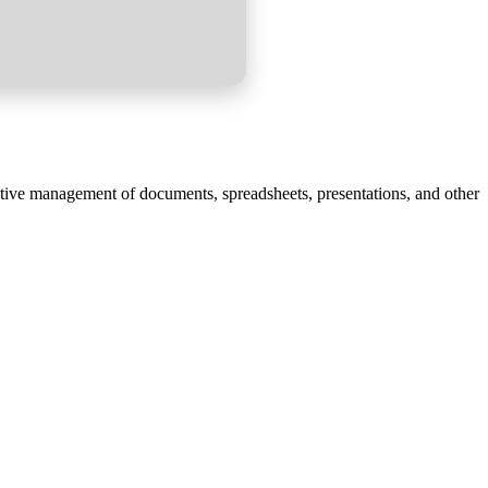
uctive management of documents, spreadsheets, presentations, and other