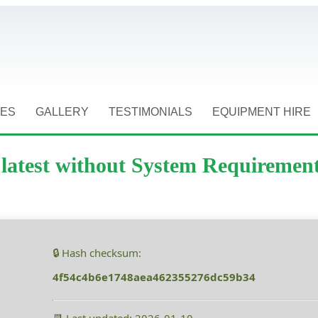
CES
GALLERY
TESTIMONIALS
EQUIPMENT HIRE
k latest without System Requiremen
🔒 Hash checksum:
4f54c4b6e1748aea462355276dc59b34