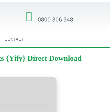
0800 306 348
CONTACT
ts {Yify} Direct Download