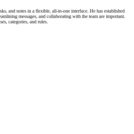
s, and notes in a flexible, all-in-one interface. He has established
eamlining messages, and collaborating with the team are important.
s, categories, and rules.