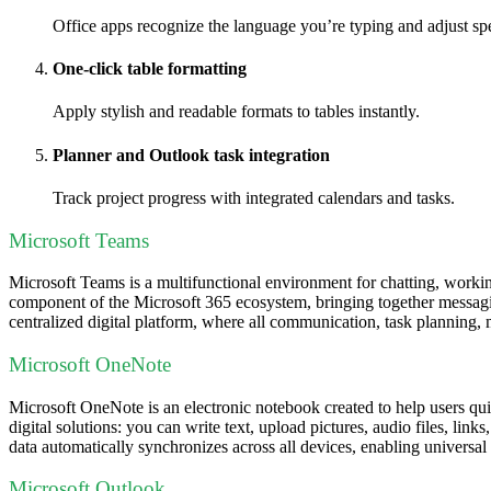
Office apps recognize the language you’re typing and adjust sp
One-click table formatting
Apply stylish and readable formats to tables instantly.
Planner and Outlook task integration
Track project progress with integrated calendars and tasks.
Microsoft Teams
Microsoft Teams is a multifunctional environment for chatting, working
component of the Microsoft 365 ecosystem, bringing together messaging
centralized digital platform, where all communication, task planning,
Microsoft OneNote
Microsoft OneNote is an electronic notebook created to help users quic
digital solutions: you can write text, upload pictures, audio files, lin
data automatically synchronizes across all devices, enabling universa
Microsoft Outlook