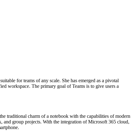
suitable for teams of any scale. She has emerged as a pivotal
ified workspace. The primary goal of Teams is to give users a
the traditional charm of a notebook with the capabilities of modern
ork, and group projects. With the integration of Microsoft 365 cloud,
martphone.