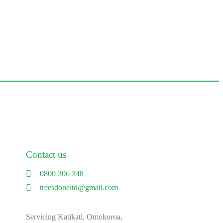
Contact us
0800 306 348
treesdoneltd@gmail.com
Servicing Katikati, Omokoroa,