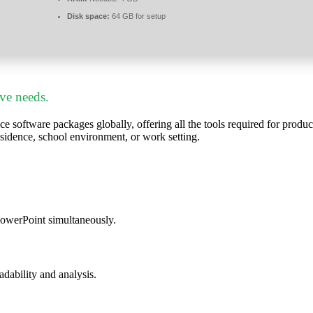
Disk space:
64 GB for setup
ive needs.
ce software packages globally, offering all the tools required for prod
esidence, school environment, or work setting.
PowerPoint simultaneously.
eadability and analysis.