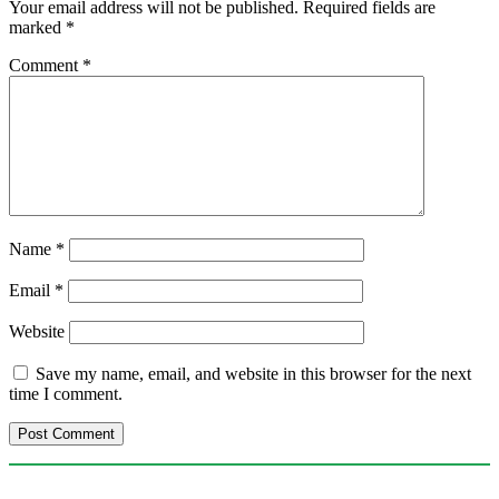
Your email address will not be published.
Required fields are
marked
*
Comment
*
Name
*
Email
*
Website
Save my name, email, and website in this browser for the next
time I comment.