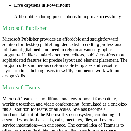
Live captions in PowerPoint
Add subtitles during presentations to improve accessibility.
Microsoft Publisher
Microsoft Publisher provides an affordable and straightforward
solution for desktop publishing, dedicated to crafting professional
print and digital media no need to rely on advanced graphic
programs. Unlike standard document editors, publisher offers more
sophisticated features for precise layout and element placement. The
program offers numerous customizable templates and versatile
layout options, helping users to swiftly commence work without
design skills.
Microsoft Teams
Microsoft Teams is a multifunctional environment for chatting,
working together, and video conferencing, formulated as a one-size-
fits-all solution for teams of all scales. She has become a
fundamental part of the Microsoft 365 ecosystem, combining all
essential work tools—chats, calls, meetings, files, and external
service integrations—in one space. The central idea of Teams is to
offer users a single digital hub for all their needs, a workspace