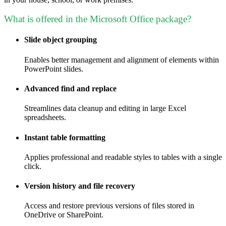
What is offered in the Microsoft Office package?
Slide object grouping
Enables better management and alignment of elements within
PowerPoint slides.
Advanced find and replace
Streamlines data cleanup and editing in large Excel
spreadsheets.
Instant table formatting
Applies professional and readable styles to tables with a single
click.
Version history and file recovery
Access and restore previous versions of files stored in
OneDrive or SharePoint.