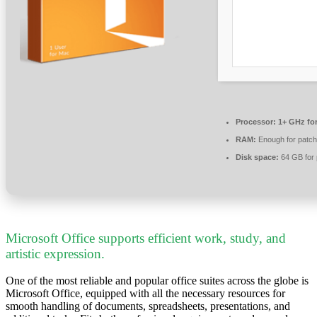
Processor:
1+ GHz for
RAM:
Enough for patch
Disk space:
64 GB for 
Microsoft Office supports efficient work, study, and
artistic expression.
One of the most reliable and popular office suites across the globe is
Microsoft Office, equipped with all the necessary resources for
smooth handling of documents, spreadsheets, presentations, and