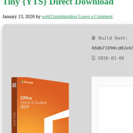
Tiny {YTS} Direct Download
January 13, 2026
by
web21nzmigration
Leave a Comment
📘 Build Hash:
48db71890cd02e6
🗓 2026-01-06