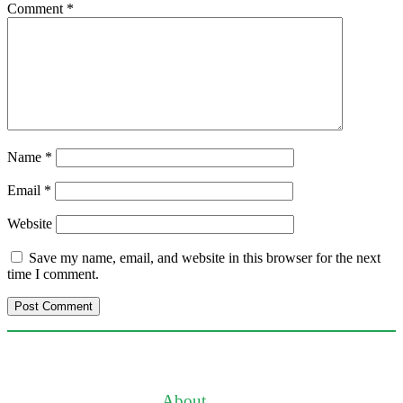
Comment
*
Name
*
Email
*
Website
Save my name, email, and website in this browser for the next
time I comment.
About