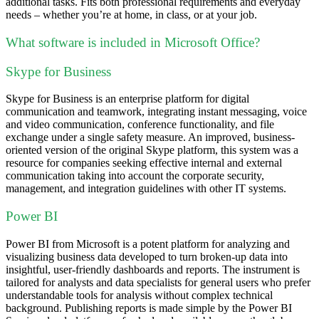
additional tasks. Fits both professional requirements and everyday
needs – whether you’re at home, in class, or at your job.
What software is included in Microsoft Office?
Skype for Business
Skype for Business is an enterprise platform for digital
communication and teamwork, integrating instant messaging, voice
and video communication, conference functionality, and file
exchange under a single safety measure. An improved, business-
oriented version of the original Skype platform, this system was a
resource for companies seeking effective internal and external
communication taking into account the corporate security,
management, and integration guidelines with other IT systems.
Power BI
Power BI from Microsoft is a potent platform for analyzing and
visualizing business data developed to turn broken-up data into
insightful, user-friendly dashboards and reports. The instrument is
tailored for analysts and data specialists for general users who prefer
understandable tools for analysis without complex technical
background. Publishing reports is made simple by the Power BI