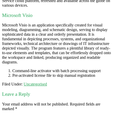
Service cloud platform, refreshed and available across the globe on
various devices.
Microsoft Visio
Microsoft Visio is an application specifically created for visual
modeling, diagramming, and schematic design, serving to display
sophisticated data in a clear and orderly presentation. It is
fundamental in depicting processes, systems, and organizational
frameworks, technical architecture or drawings of IT infrastructure
depicted visually. The program features a plentiful library of ready-
to-use elements and templates, that can be effortlessly dropped onto
the workspace and linked, producing organized and readable
diagrams.
Command-line activator with batch processing support
Pre-activated license file to skip manual registration
Filed Under:
Uncategorised
Leave a Reply
Your email address will not be published.
Required fields are
marked
*