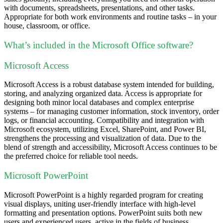
with documents, spreadsheets, presentations, and other tasks.
Appropriate for both work environments and routine tasks – in your
house, classroom, or office.
What’s included in the Microsoft Office software?
Microsoft Access
Microsoft Access is a robust database system intended for building,
storing, and analyzing organized data. Access is appropriate for
designing both minor local databases and complex enterprise
systems – for managing customer information, stock inventory, order
logs, or financial accounting. Compatibility and integration with
Microsoft ecosystem, utilizing Excel, SharePoint, and Power BI,
strengthens the processing and visualization of data. Due to the
blend of strength and accessibility, Microsoft Access continues to be
the preferred choice for reliable tool needs.
Microsoft PowerPoint
Microsoft PowerPoint is a highly regarded program for creating
visual displays, uniting user-friendly interface with high-level
formatting and presentation options. PowerPoint suits both new
users and experienced users, active in the fields of business,