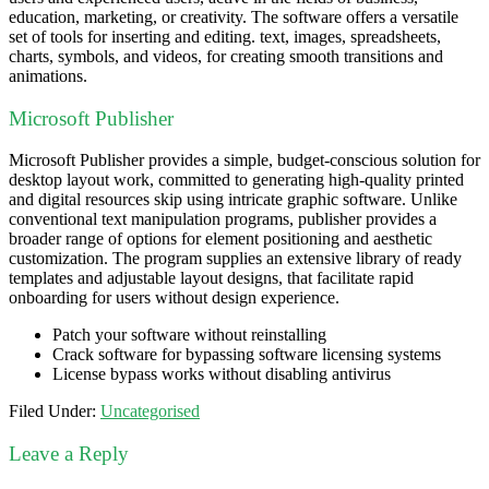
education, marketing, or creativity. The software offers a versatile
set of tools for inserting and editing. text, images, spreadsheets,
charts, symbols, and videos, for creating smooth transitions and
animations.
Microsoft Publisher
Microsoft Publisher provides a simple, budget-conscious solution for
desktop layout work, committed to generating high-quality printed
and digital resources skip using intricate graphic software. Unlike
conventional text manipulation programs, publisher provides a
broader range of options for element positioning and aesthetic
customization. The program supplies an extensive library of ready
templates and adjustable layout designs, that facilitate rapid
onboarding for users without design experience.
Patch your software without reinstalling
Crack software for bypassing software licensing systems
License bypass works without disabling antivirus
Filed Under:
Uncategorised
Leave a Reply