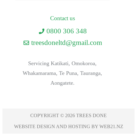
Contact us
0800 306 348
treesdoneltd@gmail.com
Servicing Katikati, Omokoroa,
Whakamarama, Te Puna, Tauranga,
Aongatete.
COPYRIGHT © 2026 TREES DONE
WEBSITE DESIGN AND HOSTING BY WEB21.NZ