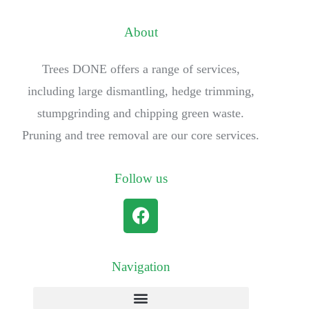
About
Trees DONE offers a range of services,
including large dismantling, hedge trimming,
stumpgrinding and chipping green waste.
Pruning and tree removal are our core services.
Follow us
Navigation