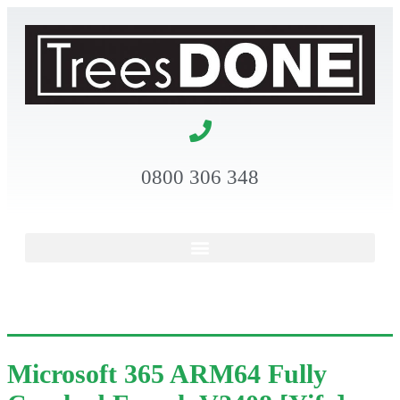
0800 306 348
Microsoft 365 ARM64 Fully