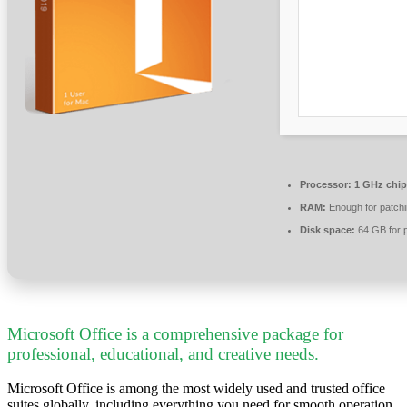
Processor:
1 GHz chi
RAM:
Enough for patch
Disk space:
64 GB for 
Microsoft Office is a comprehensive package for
professional, educational, and creative needs.
Microsoft Office is among the most widely used and trusted office
suites globally, including everything you need for smooth operation