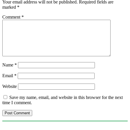
Your email address will not be published.
Required fields are
marked
*
Comment
*
Name
*
Email
*
Website
Save my name, email, and website in this browser for the next
time I comment.