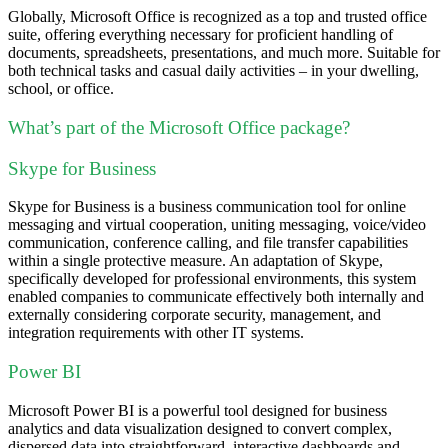
Globally, Microsoft Office is recognized as a top and trusted office
suite, offering everything necessary for proficient handling of
documents, spreadsheets, presentations, and much more. Suitable for
both technical tasks and casual daily activities – in your dwelling,
school, or office.
What’s part of the Microsoft Office package?
Skype for Business
Skype for Business is a business communication tool for online
messaging and virtual cooperation, uniting messaging, voice/video
communication, conference calling, and file transfer capabilities
within a single protective measure. An adaptation of Skype,
specifically developed for professional environments, this system
enabled companies to communicate effectively both internally and
externally considering corporate security, management, and
integration requirements with other IT systems.
Power BI
Microsoft Power BI is a powerful tool designed for business
analytics and data visualization designed to convert complex,
dispersed data into straightforward, interactive dashboards and