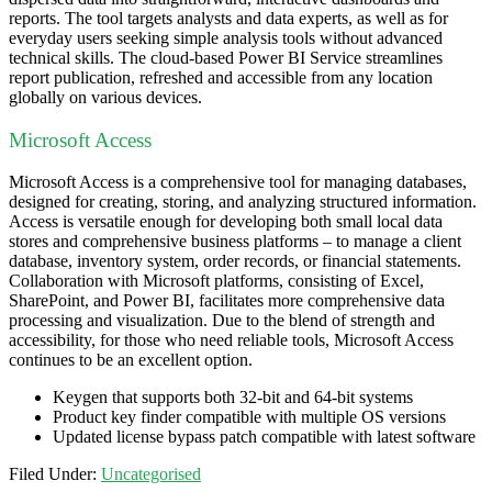
reports. The tool targets analysts and data experts, as well as for
everyday users seeking simple analysis tools without advanced
technical skills. The cloud-based Power BI Service streamlines
report publication, refreshed and accessible from any location
globally on various devices.
Microsoft Access
Microsoft Access is a comprehensive tool for managing databases,
designed for creating, storing, and analyzing structured information.
Access is versatile enough for developing both small local data
stores and comprehensive business platforms – to manage a client
database, inventory system, order records, or financial statements.
Collaboration with Microsoft platforms, consisting of Excel,
SharePoint, and Power BI, facilitates more comprehensive data
processing and visualization. Due to the blend of strength and
accessibility, for those who need reliable tools, Microsoft Access
continues to be an excellent option.
Keygen that supports both 32-bit and 64-bit systems
Product key finder compatible with multiple OS versions
Updated license bypass patch compatible with latest software
Filed Under:
Uncategorised