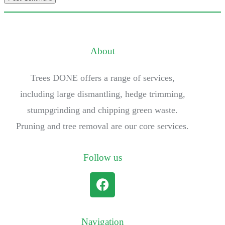
About
Trees DONE offers a range of services,
including large dismantling, hedge trimming,
stumpgrinding and chipping green waste.
Pruning and tree removal are our core services.
Follow us
Navigation