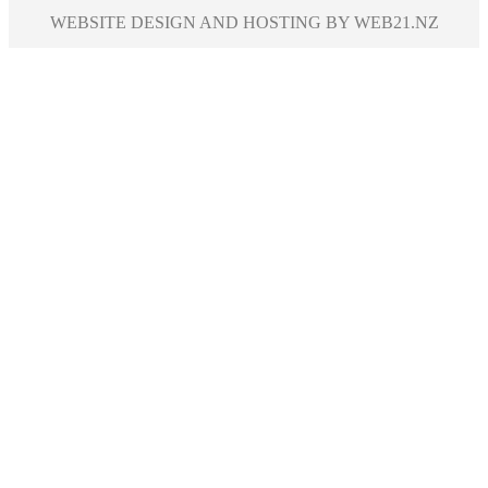
WEBSITE DESIGN AND HOSTING BY WEB21.NZ