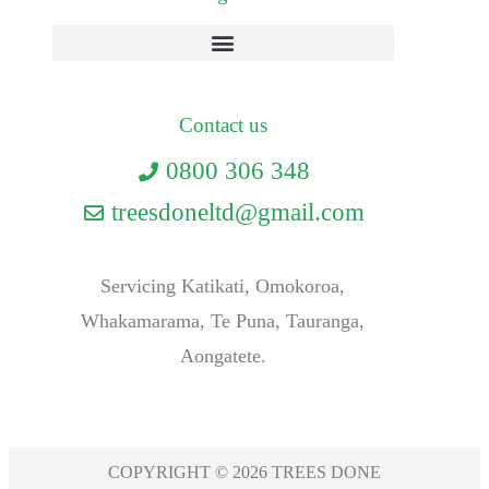
Contact us
0800 306 348
treesdoneltd@gmail.com
Servicing Katikati, Omokoroa,
Whakamarama, Te Puna, Tauranga,
Aongatete.
COPYRIGHT © 2026 TREES DONE