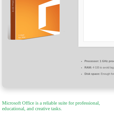
Processor:
1 GHz pro
RAM:
4 GB to avoid lag
Disk space:
Enough for
Microsoft Office is a reliable suite for professional,
educational, and creative tasks.