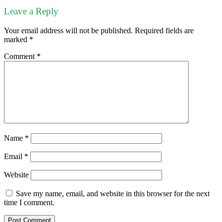
Leave a Reply
Your email address will not be published.
Required fields are
marked
*
Comment
*
Name
*
Email
*
Website
Save my name, email, and website in this browser for the next
time I comment.