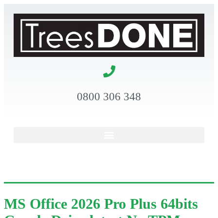
0800 306 348
MS Office 2026 Pro Plus 64bits