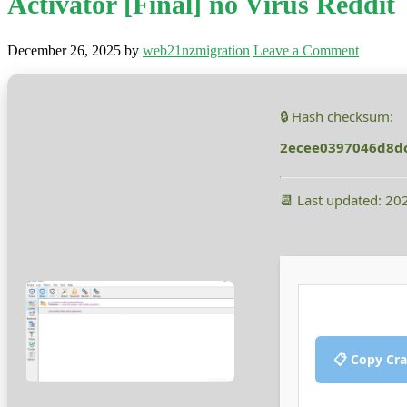
Activator [Final] no Virus Reddit
December 26, 2025
by
web21nzmigration
Leave a Comment
🔒 Hash checksum:
2ecee0397046d8d
📆 Last updated: 20
📋 Copy Cr