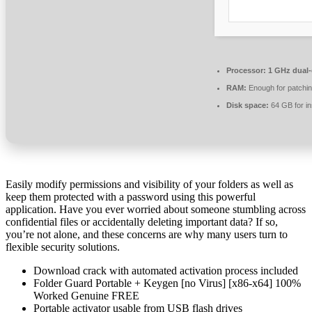
Processor:
1 GHz dual-
RAM:
Enough for patchi
Disk space:
64 GB for ins
Easily modify permissions and visibility of your folders as well as
keep them protected with a password using this powerful
application. Have you ever worried about someone stumbling across
confidential files or accidentally deleting important data? If so,
you’re not alone, and these concerns are why many users turn to
flexible security solutions.
Download crack with automated activation process included
Folder Guard Portable + Keygen [no Virus] [x86-x64] 100%
Worked Genuine FREE
Portable activator usable from USB flash drives