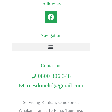
Follow us
Navigation
Contact us
0800 306 348
treesdoneltd@gmail.com
Servicing Katikati, Omokoroa,
Whakamarama, Te Puna, Tauranga,