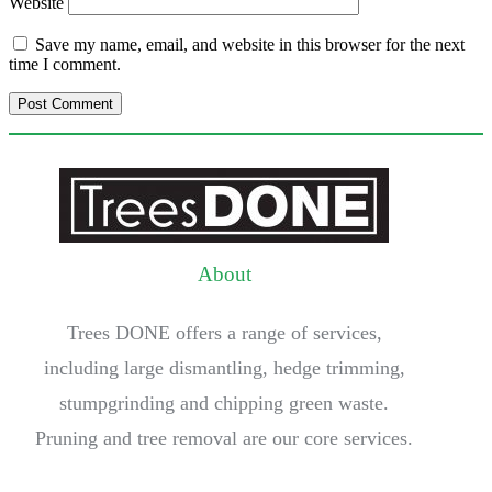
Website
Save my name, email, and website in this browser for the next
time I comment.
About
Trees DONE offers a range of services,
including large dismantling, hedge trimming,
stumpgrinding and chipping green waste.
Pruning and tree removal are our core services.