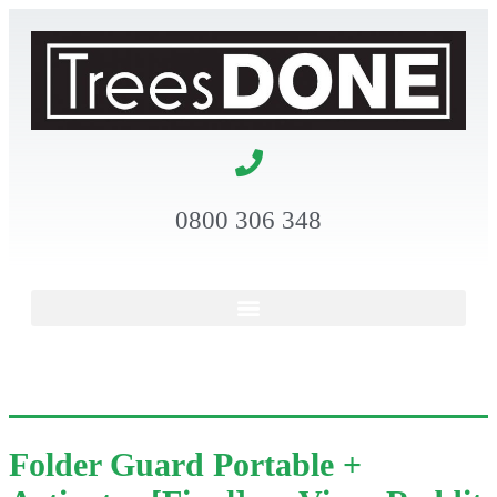
0800 306 348
Folder Guard Portable +