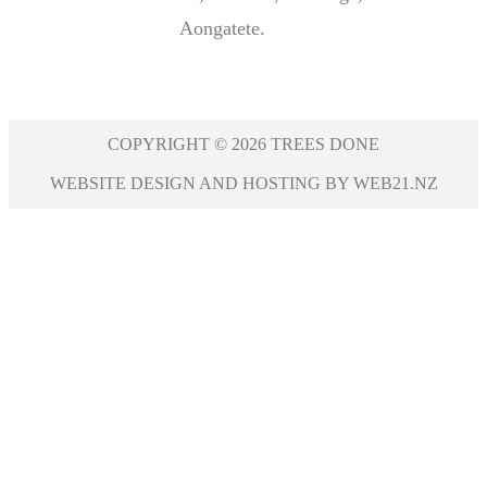
Aongatete.
COPYRIGHT © 2026 TREES DONE
WEBSITE DESIGN AND HOSTING BY WEB21.NZ