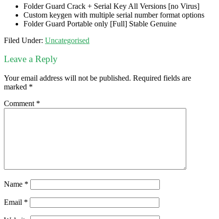
Folder Guard Crack + Serial Key All Versions [no Virus]
Custom keygen with multiple serial number format options
Folder Guard Portable only [Full] Stable Genuine
Filed Under:
Uncategorised
Leave a Reply
Your email address will not be published.
Required fields are
marked
*
Comment
*
Name
*
Email
*