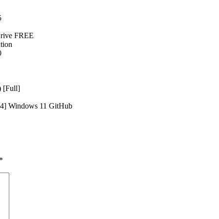
5
Drive FREE
tion
0
 [Full]
x64] Windows 11 GitHub
*