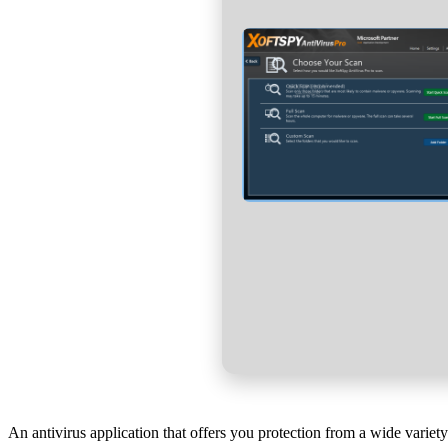
An antivirus application that offers you protection from a wide varie