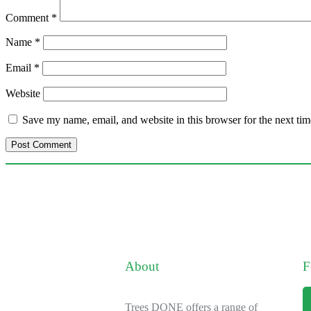
Comment
*
Name
*
Email
*
Website
Save my name, email, and website in this browser for the next ti
About
F
Trees DONE offers a range of