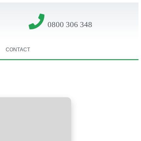
0800 306 348
CONTACT