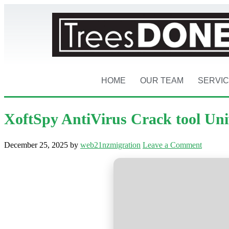
HOME
OUR TEAM
SERVI
XoftSpy AntiVirus Crack tool Uni
December 25, 2025
by
web21nzmigration
Leave a Comment