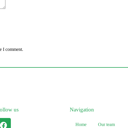
me I comment.
ollow us
Navigation
Home
Our team