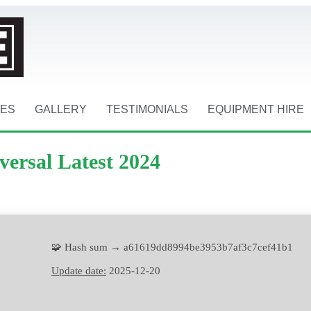
CES
GALLERY
TESTIMONIALS
EQUIPMENT HIRE
versal Latest 2024
🧩 Hash sum → a61619dd8994be3953b7af3c7cef41b1
Update date:
2025-12-20