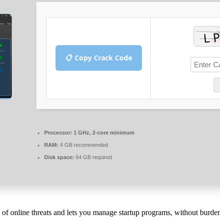
📋 Copy Crack Code
Processor:
1 GHz, 2-core minimum
RAM:
4 GB recommended
Disk space:
64 GB required
ty of online threats and lets you manage startup programs, without burde