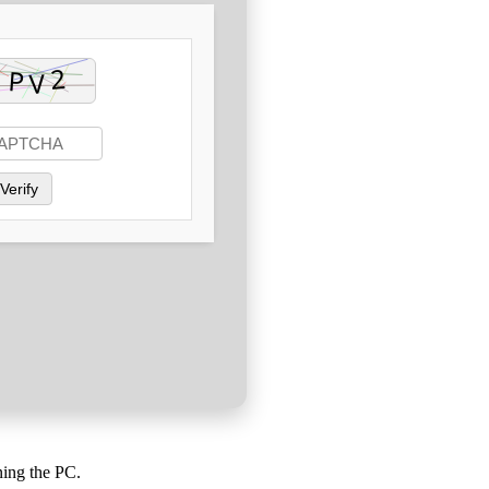
Verify
ning the PC.