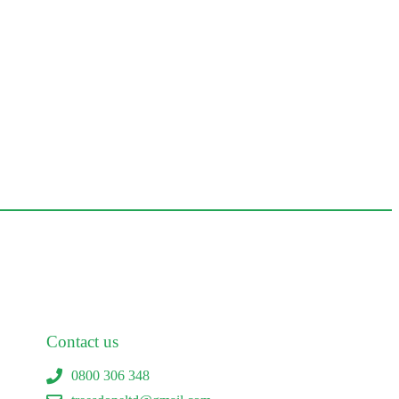
Contact us
0800 306 348