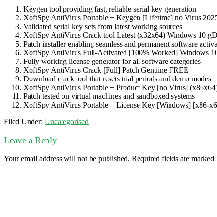
Keygen tool providing fast, reliable serial key generation
XoftSpy AntiVirus Portable + Keygen [Lifetime] no Virus 202
Validated serial key sets from latest working sources
XoftSpy AntiVirus Crack tool Latest (x32x64) Windows 10 g
Patch installer enabling seamless and permanent software activa
XoftSpy AntiVirus Full-Activated [100% Worked] Windows 1
Fully working license generator for all software categories
XoftSpy AntiVirus Crack [Full] Patch Genuine FREE
Download crack tool that resets trial periods and demo modes
XoftSpy AntiVirus Portable + Product Key [no Virus] (x86x64)
Patch tested on virtual machines and sandboxed systems
XoftSpy AntiVirus Portable + License Key [Windows] [x86-
Filed Under:
Uncategorised
Leave a Reply
Your email address will not be published.
Required fields are marked