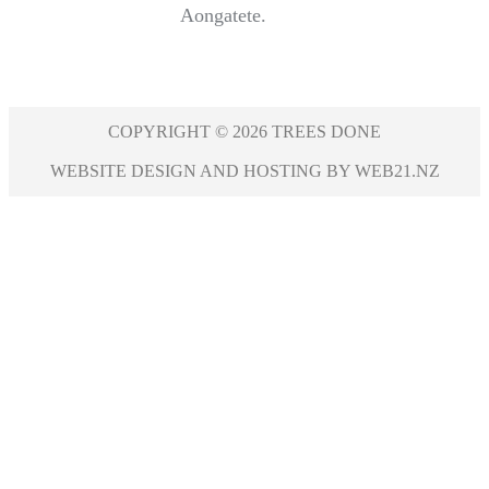
Aongatete.
COPYRIGHT © 2026 TREES DONE
WEBSITE DESIGN AND HOSTING BY WEB21.NZ