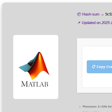
📦 Hash-sum →
9c9
📌 Updated on
2025-
📋 Copy Cr
Processor:
1+ GHz for