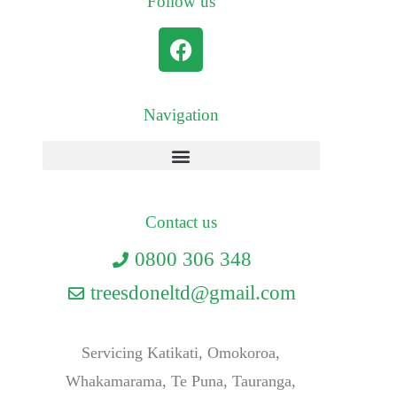
Follow us
Navigation
Contact us
0800 306 348
treesdoneltd@gmail.com
Servicing Katikati, Omokoroa,
Whakamarama, Te Puna, Tauranga,