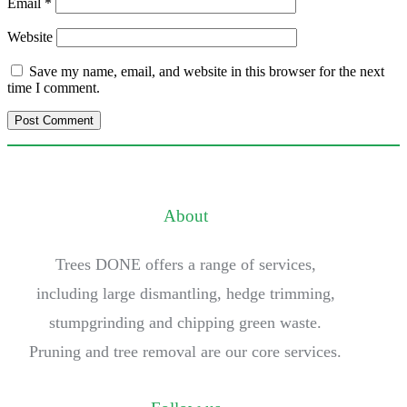
Email
*
Website
Save my name, email, and website in this browser for the next
time I comment.
About
Trees DONE offers a range of services,
including large dismantling, hedge trimming,
stumpgrinding and chipping green waste.
Pruning and tree removal are our core services.