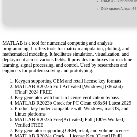
RAM:
4 GB for crack u
Disk space:
At least 6
MATLAB is a tool for numerical computing and analysis
programming. It offers tools for matrix manipulation, plotting, and
mathematical modeling. It facilitates simulation, visualization, and
deployment across various fields. It provides toolboxes for machine
learning, signal processing, and control. Used by researchers and
engineers for problem-solving and prototyping.
Keygen supporting OEM and retail license key formats
MATLAB R2023b Full-Activated [Windows] (x86x64)
[Final] 2024 FREE
Key generator with built-in license verification bypass
MATLAB R2023b Crack for PC Clean x86x64 Latest 2025
Product key finder compatible with Windows, macOS, and
Linux platforms
MATLAB R2023b Free[Activated] Full [100% Worked]
Verified FREE
Key generator supporting OEM, retail, and volume licenses
MATLAB R2024a Crack + License Key [Clean] [Full]