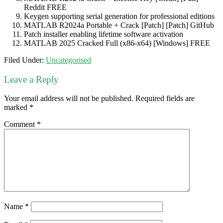
Reddit FREE
Keygen supporting serial generation for professional editions
MATLAB R2024a Portable + Crack [Patch] [Patch] GitHub
Patch installer enabling lifetime software activation
MATLAB 2025 Cracked Full (x86-x64) [Windows] FREE
Filed Under:
Uncategorised
Leave a Reply
Your email address will not be published.
Required fields are
marked
*
Comment
*
Name
*