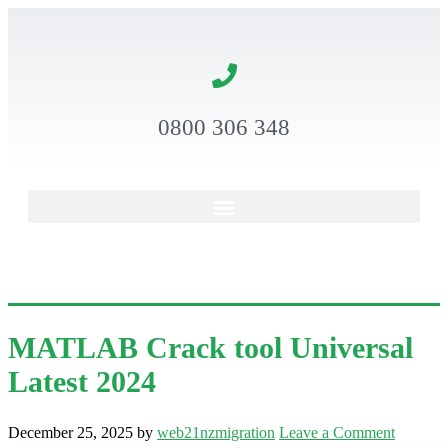
0800 306 348
MATLAB Crack tool Universal
Latest 2024
December 25, 2025
by
web21nzmigration
Leave a Comment