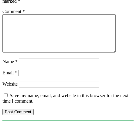
marked
*
Comment
*
Name
*
Email
*
Website
Save my name, email, and website in this browser for the next
time I comment.