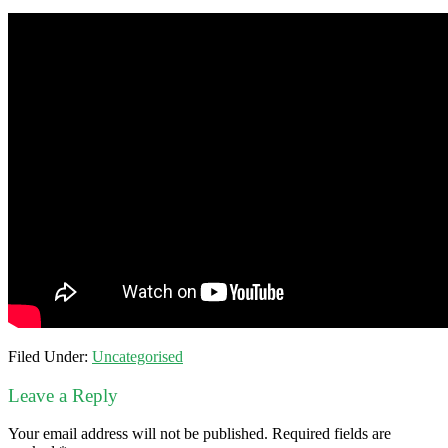
Filed Under:
Uncategorised
Leave a Reply
Your email address will not be published.
Required fields are