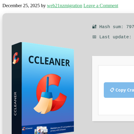
December 25, 2025
by
web21nzmigration
Leave a Comment
🔐 Hash sum: 79
📅 Last update:
📋 Copy Cr