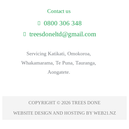
Contact us
0800 306 348
treesdoneltd@gmail.com
Servicing Katikati, Omokoroa,
Whakamarama, Te Puna, Tauranga,
Aongatete.
COPYRIGHT © 2026 TREES DONE
WEBSITE DESIGN AND HOSTING BY WEB21.NZ