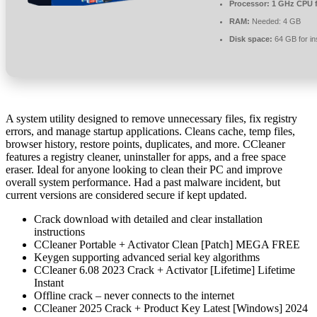
Processor:
1 GHz CPU f
RAM:
Needed: 4 GB
Disk space:
64 GB for ins
A system utility designed to remove unnecessary files, fix registry
errors, and manage startup applications. Cleans cache, temp files,
browser history, restore points, duplicates, and more. CCleaner
features a registry cleaner, uninstaller for apps, and a free space
eraser. Ideal for anyone looking to clean their PC and improve
overall system performance. Had a past malware incident, but
current versions are considered secure if kept updated.
Crack download with detailed and clear installation
instructions
CCleaner Portable + Activator Clean [Patch] MEGA FREE
Keygen supporting advanced serial key algorithms
CCleaner 6.08 2023 Crack + Activator [Lifetime] Lifetime
Instant
Offline crack – never connects to the internet
CCleaner 2025 Crack + Product Key Latest [Windows] 2024