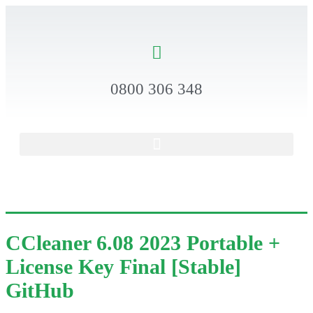
0800 306 348
CCleaner 6.08 2023 Portable +
License Key Final [Stable]
GitHub