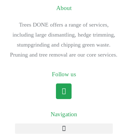
About
Trees DONE offers a range of services,
including large dismantling, hedge trimming,
stumpgrinding and chipping green waste.
Pruning and tree removal are our core services.
Follow us
Navigation