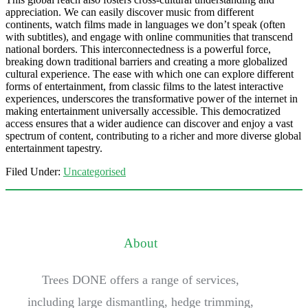
appreciation. We can easily discover music from different
continents, watch films made in languages we don’t speak (often
with subtitles), and engage with online communities that transcend
national borders. This interconnectedness is a powerful force,
breaking down traditional barriers and creating a more globalized
cultural experience. The ease with which one can explore different
forms of entertainment, from classic films to the latest interactive
experiences, underscores the transformative power of the internet in
making entertainment universally accessible. This democratized
access ensures that a wider audience can discover and enjoy a vast
spectrum of content, contributing to a richer and more diverse global
entertainment tapestry.
Filed Under:
Uncategorised
About
Trees DONE offers a range of services,
including large dismantling, hedge trimming,