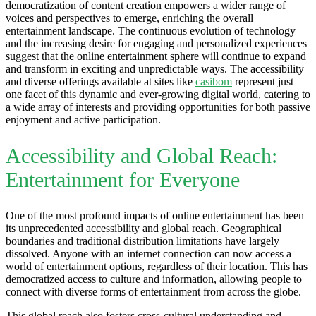
democratization of content creation empowers a wider range of
voices and perspectives to emerge, enriching the overall
entertainment landscape. The continuous evolution of technology
and the increasing desire for engaging and personalized experiences
suggest that the online entertainment sphere will continue to expand
and transform in exciting and unpredictable ways. The accessibility
and diverse offerings available at sites like
casibom
represent just
one facet of this dynamic and ever-growing digital world, catering to
a wide array of interests and providing opportunities for both passive
enjoyment and active participation.
Accessibility and Global Reach:
Entertainment for Everyone
One of the most profound impacts of online entertainment has been
its unprecedented accessibility and global reach. Geographical
boundaries and traditional distribution limitations have largely
dissolved. Anyone with an internet connection can now access a
world of entertainment options, regardless of their location. This has
democratized access to culture and information, allowing people to
connect with diverse forms of entertainment from across the globe.
This global reach also fosters cross-cultural understanding and