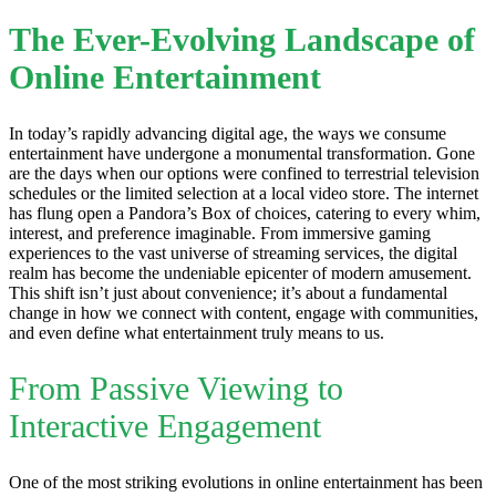
The Ever-Evolving Landscape of
Online Entertainment
In today’s rapidly advancing digital age, the ways we consume
entertainment have undergone a monumental transformation. Gone
are the days when our options were confined to terrestrial television
schedules or the limited selection at a local video store. The internet
has flung open a Pandora’s Box of choices, catering to every whim,
interest, and preference imaginable. From immersive gaming
experiences to the vast universe of streaming services, the digital
realm has become the undeniable epicenter of modern amusement.
This shift isn’t just about convenience; it’s about a fundamental
change in how we connect with content, engage with communities,
and even define what entertainment truly means to us.
From Passive Viewing to
Interactive Engagement
One of the most striking evolutions in online entertainment has been