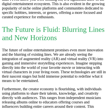
digital entertainment ecosystem. This is also evident in the growing
popularity of niche online platforms and communities dedicated to
specific hobbies, interests, or genres, offering a more focused and
curated experience for enthusiasts.
The Future is Fluid: Blurring Lines
and New Horizons
The future of online entertainment promises even more innovation
and the blurring of existing lines. We are already seeing the
integration of augmented reality (AR) and virtual reality (VR) into
gaming and immersive storytelling experiences. Imagine stepping
directly into the world of your favorite movie or interacting with
virtual characters in your living room. These technologies are still in
their nascent stages but hold immense potential to redefine what it
means to be entertained.
Furthermore, the creator economy is flourishing, with individuals
using platforms to share their talents, knowledge, and creativity
directly with audiences. This ranges from independent musicians
releasing albums online to educators offering courses and
influencers building entire careers around their content. This