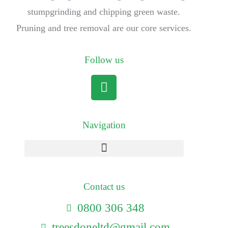
stumpgrinding and chipping green waste.
Pruning and tree removal are our core services.
Follow us
Navigation
Contact us
0800 306 348
treesdoneltd@gmail.com