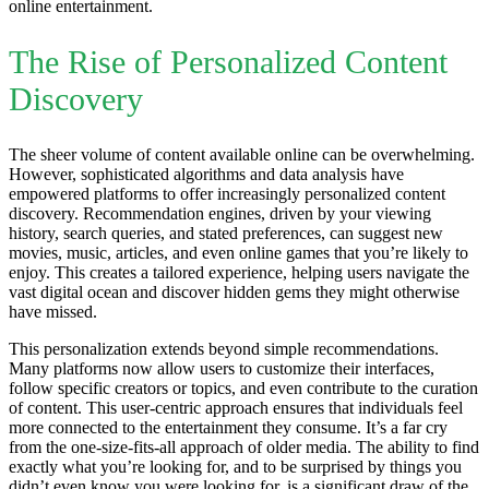
online entertainment.
The Rise of Personalized Content
Discovery
The sheer volume of content available online can be overwhelming.
However, sophisticated algorithms and data analysis have
empowered platforms to offer increasingly personalized content
discovery. Recommendation engines, driven by your viewing
history, search queries, and stated preferences, can suggest new
movies, music, articles, and even online games that you’re likely to
enjoy. This creates a tailored experience, helping users navigate the
vast digital ocean and discover hidden gems they might otherwise
have missed.
This personalization extends beyond simple recommendations.
Many platforms now allow users to customize their interfaces,
follow specific creators or topics, and even contribute to the curation
of content. This user-centric approach ensures that individuals feel
more connected to the entertainment they consume. It’s a far cry
from the one-size-fits-all approach of older media. The ability to find
exactly what you’re looking for, and to be surprised by things you
didn’t even know you were looking for, is a significant draw of the