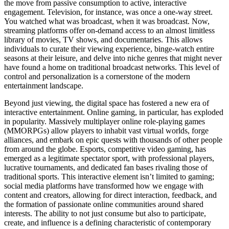
the move from passive consumption to active, interactive
engagement. Television, for instance, was once a one-way street.
You watched what was broadcast, when it was broadcast. Now,
streaming platforms offer on-demand access to an almost limitless
library of movies, TV shows, and documentaries. This allows
individuals to curate their viewing experience, binge-watch entire
seasons at their leisure, and delve into niche genres that might never
have found a home on traditional broadcast networks. This level of
control and personalization is a cornerstone of the modern
entertainment landscape.
Beyond just viewing, the digital space has fostered a new era of
interactive entertainment. Online gaming, in particular, has exploded
in popularity. Massively multiplayer online role-playing games
(MMORPGs) allow players to inhabit vast virtual worlds, forge
alliances, and embark on epic quests with thousands of other people
from around the globe. Esports, competitive video gaming, has
emerged as a legitimate spectator sport, with professional players,
lucrative tournaments, and dedicated fan bases rivaling those of
traditional sports. This interactive element isn’t limited to gaming;
social media platforms have transformed how we engage with
content and creators, allowing for direct interaction, feedback, and
the formation of passionate online communities around shared
interests. The ability to not just consume but also to participate,
create, and influence is a defining characteristic of contemporary