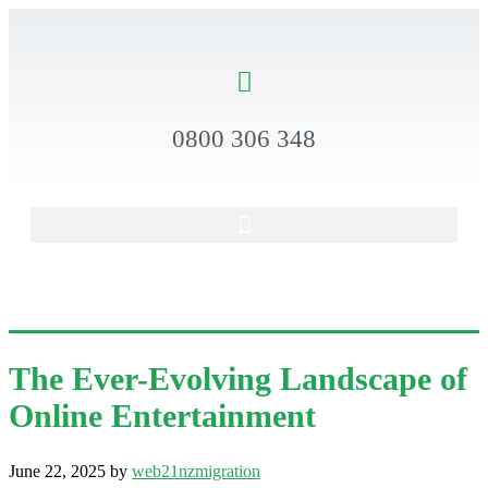
0800 306 348
The Ever-Evolving Landscape of
Online Entertainment
June 22, 2025
by
web21nzmigration